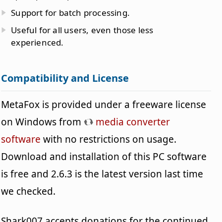
Support for batch processing.
Useful for all users, even those less
experienced.
Compatibility and License
MetaFox is provided under a freeware license
on Windows from
media converter
software
with no restrictions on usage.
Download and installation of this PC software
is free and 2.6.3 is the latest version last time
we checked.
Shark007 accepts donations for the continued