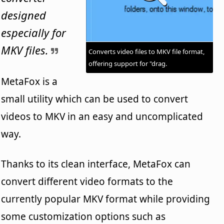
designed
especially for
MKV files.
Converts video files to MKV file format,
offering support for "drag.
MetaFox is a
small utility which can be used to convert
videos to MKV in an easy and uncomplicated
way.
Thanks to its clean interface, MetaFox can
convert different video formats to the
currently popular MKV format while providing
some customization options such as