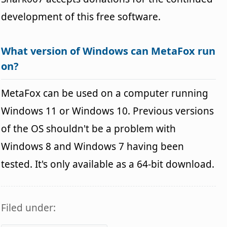
development of this free software.
What version of Windows can MetaFox run
on?
MetaFox can be used on a computer running
Windows 11 or Windows 10. Previous versions
of the OS shouldn't be a problem with
Windows 8 and Windows 7 having been
tested. It's only available as a 64-bit download.
Filed under: