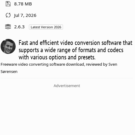
8.78 MB
Jul 7, 2026
2.6.3
Latest Version 2026
Fast and efficient video conversion software that
supports a wide range of formats and codecs
with various options and presets.
Freeware video converting software download, reviewed by Sven
Sørensen
Advertisement