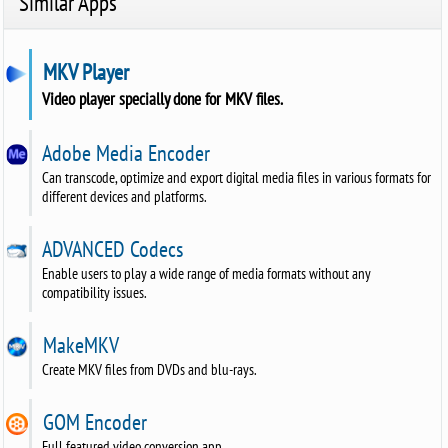
Similar Apps
MKV Player
Video player specially done for MKV files.
Adobe Media Encoder
Can transcode, optimize and export digital media files in various formats for
different devices and platforms.
ADVANCED Codecs
Enable users to play a wide range of media formats without any
compatibility issues.
MakeMKV
Create MKV files from DVDs and blu-rays.
GOM Encoder
Full featured video conversion app.