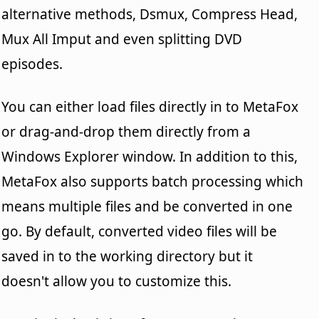
alternative methods, Dsmux, Compress Head,
Mux All Imput and even splitting DVD
episodes.
You can either load files directly in to MetaFox
or drag-and-drop them directly from a
Windows Explorer window. In addition to this,
MetaFox also supports batch processing which
means multiple files and be converted in one
go. By default, converted video files will be
saved in to the working directory but it
doesn't allow you to customize this.