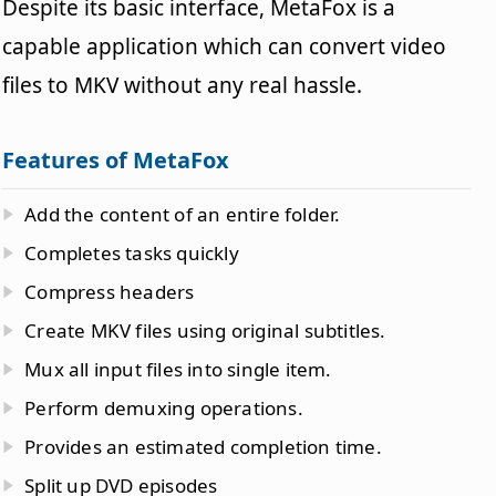
Despite its basic interface, MetaFox is a
capable application which can convert video
files to MKV without any real hassle.
Features of MetaFox
Add the content of an entire folder.
Completes tasks quickly
Compress headers
Create MKV files using original subtitles.
Mux all input files into single item.
Perform demuxing operations.
Provides an estimated completion time.
Split up DVD episodes