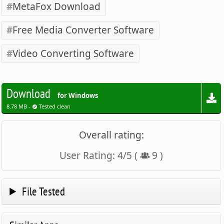
MetaFox Download
Free Media Converter Software
Video Converting Software
Download
for Windows
8.78 MB -
Tested clean
Overall rating:
User Rating:
4
/
5
(
9
)
File Tested