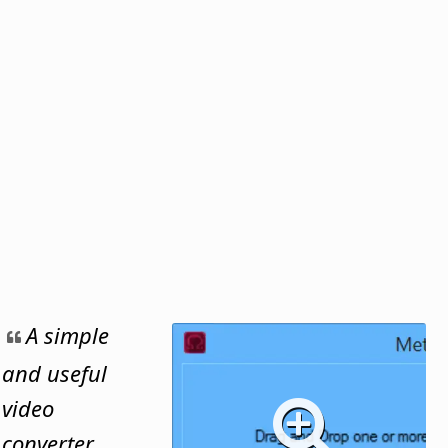
A simple
and useful
video
converter