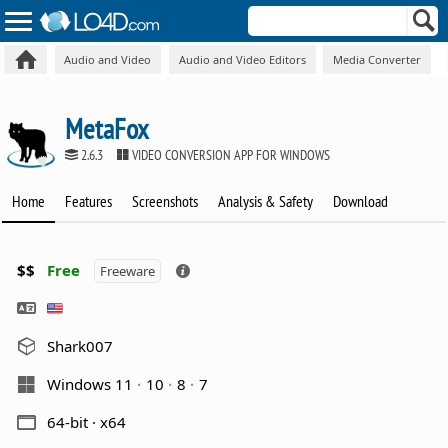
Audio and Video
Audio and Video Editors
Media Converter
MetaFox
2.6.3
VIDEO CONVERSION APP FOR WINDOWS
Home
Features
Screenshots
Analysis & Safety
Download
$$
Free
Freeware
Shark007
Windows 11
10
8
7
64-bit · x64